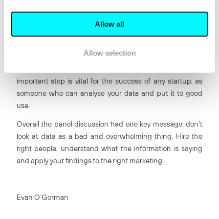
It crashed on the first day.
James Parton was keen to give sound advice to ambitious
Allow all
entrepreneurs. James spoke of the excitement and
energy when a startup is launched, but how it is
Allow selection
important to pace yourself. “After the high [of beginning
the startup] you settle down and hire data experts.” This
important step is vital for the success of any startup, as
someone who can analyse your data and put it to good
use.
Overall the panel discussion had one key message: don’t
look at data as a bad and overwhelming thing. Hire the
right people, understand what the information is saying
and apply your findings to the right marketing.
Evan O’Gorman