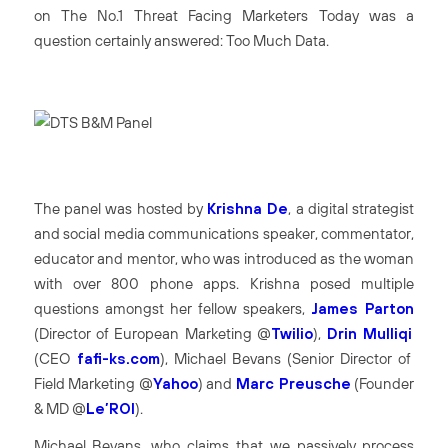
on
The No.1 Threat Facing Marketers Today
was a
question certainly answered:
Too Much Data
.
The panel was hosted by
Krishna De
, a digital strategist
and social media communications speaker, commentator,
educator and mentor, who was introduced as the woman
with over 800 phone apps. Krishna posed multiple
questions amongst her fellow speakers,
James Parton
(Director of European Marketing @
Twilio
),
Drin Mulliqi
(CEO
fafi-ks.com
), Michael Bevans (Senior Director of
Field Marketing @
Yahoo
) and
Marc Preusche
(Founder
& MD @
Le’ROI
).
Michael Bevans, who claims that we passively process