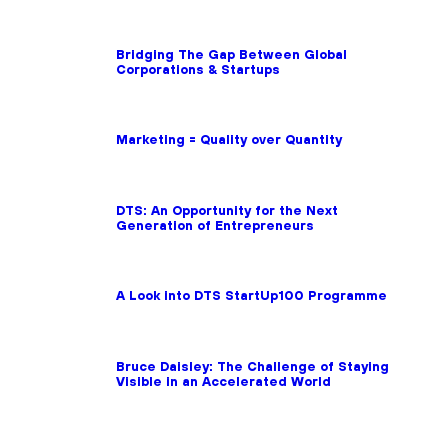
Bridging The Gap Between Global
Corporations & Startups
Marketing = Quality over Quantity
DTS: An Opportunity for the Next
Generation of Entrepreneurs
A Look into DTS StartUp100 Programme
Bruce Daisley: The Challenge of Staying
Visible in an Accelerated World