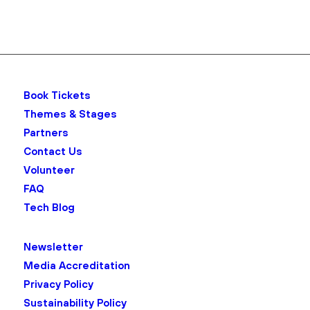
Book Tickets
Themes & Stages
Partners
Contact Us
Volunteer
FAQ
Tech Blog
Newsletter
Media Accreditation
Privacy Policy
Sustainability Policy