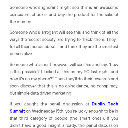
Someone who’s ignorant might see this is an awesome
coincident, chuckle, and buy the product for the sake of
the moment.
Someone who’s arrogant will see this and think of all the
ways the ‘secret society’ are trying to ‘hack’ them. They’ll
tell all their friends about it and think they are the smartest
person alive.
Someone who’s smart however will see this and say, “how
is this possible? I looked at this on my PC last night, and
now it’s on my phone?” Then they’ll do their research and
soon discover that this is no coincidence, no conspiracy,
but simple data driven marketing.
If you caught the panel discussion at
Dublin Tech
Summit
on Wednesday 15
th
, you’re lucky enough to be in
that third category of people (the smart ones!). If you
didn’t have a good insight already, the panel discussion