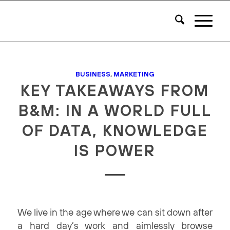
BUSINESS
,
MARKETING
KEY TAKEAWAYS FROM
B&M: IN A WORLD FULL
OF DATA, KNOWLEDGE
IS POWER
We live in the age where we can sit down after
a hard day’s work and aimlessly browse