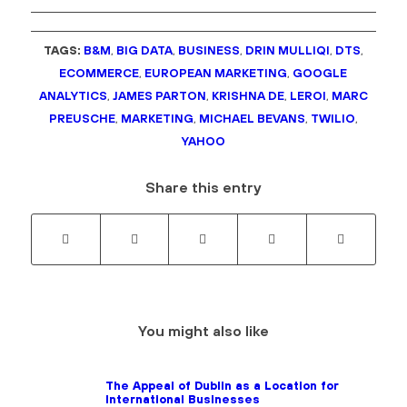
TAGS:
B&M
,
BIG DATA
,
BUSINESS
,
DRIN MULLIQI
,
DTS
,
ECOMMERCE
,
EUROPEAN MARKETING
,
GOOGLE
ANALYTICS
,
JAMES PARTON
,
KRISHNA DE
,
LEROI
,
MARC
PREUSCHE
,
MARKETING
,
MICHAEL BEVANS
,
TWILIO
,
YAHOO
Share this entry
You might also like
The Appeal of Dublin as a Location for
International Businesses