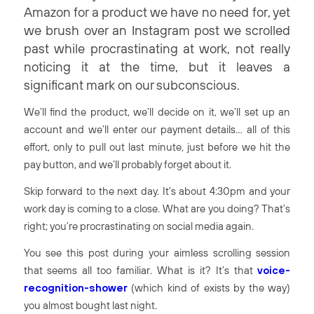
Amazon for a product we have no need for, yet
we brush over an Instagram post we scrolled
past while procrastinating at work, not really
noticing it at the time, but it leaves a
significant mark on our subconscious.
We’ll find the product, we’ll decide on it, we’ll set up an
account and we’ll enter our payment details… all of this
effort, only to pull out last minute, just before we hit the
pay
button, and we’ll probably forget about it.
Skip forward to the next day. It’s about 4:30pm and your
work day is coming to a close. What are you doing? That’s
right; you’re procrastinating on social media again.
You see this post during your aimless scrolling session
that seems all too familiar. What is it? It’s that
voice-
recognition-shower
(which kind of exists by the way)
you almost bought last night.