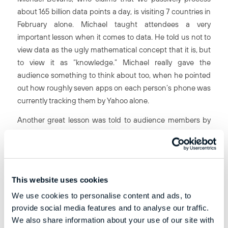
about 165 billion data points a day, is visiting 7 countries in
February alone. Michael taught attendees a very
important lesson when it comes to data. He told us not to
view data as the ugly mathematical concept that it is, but
to view it as “knowledge.” Michael really gave the
audience something to think about too, when he pointed
out how roughly seven apps on each person’s phone was
currently tracking them by Yahoo
alone
.
Another great lesson was told to audience members by
Marc Preusche, when he spoke of the “initiation test”
imposed on his company’s new recruits. Marc mentioned
that the recruits are stood in front of the office’s foosball
table and asked “how many foosballs can you place on
This website uses cookies
this table?” Once they give a suitable answer, they are
We use cookies to personalise content and ads, to
given a large amount of data and left to sieve through it
provide social media features and to analyse our traffic.
and see what kind of information they can find – quickly.
We also share information about your use of our site with
Unfortunately Marc didn’t give us an answer to the