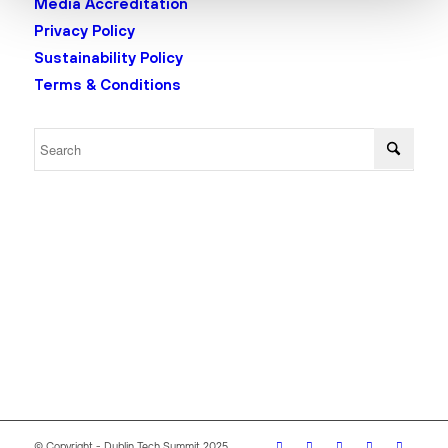
Media Accreditation
Privacy Policy
Sustainability Policy
Terms & Conditions
© Copyright - Dublin Tech Summit 2025