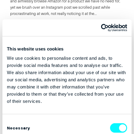
and aimlessly browse Amazon for a product we have no need for,
yet we brush over an Instagram post we scrolled past while
procrastinating at work, not really noticing it at the…
21st February 2017
This website uses cookies
BUSINESS
,
MARKETING
We use cookies to personalise content and ads, to
VERTICAL MARKETPLACES: IS THE
provide social media features and to analyse our traffic.
ELEPHANT IN THE ROOM
We also share information about your use of our site with
DISTRACTING YOU FROM THE
our social media, advertising and analytics partners who
FUTURE BEHEMOTHS?
may combine it with other information that you’ve
provided to them or that they’ve collected from your use
of their services.
by Jean Z. Poh Founder & CEO at Swoonery @Jeanzpoh Utter the
word “marketplace” and it’s hard to ignore the Amazonian elephant
in the room. It appears everyone has been avoiding its path and in
Consent
the meantime,…
Necessary
Selection