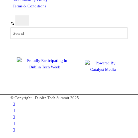
Terms & Conditions
© Copyright - Dublin Tech Summit 2025