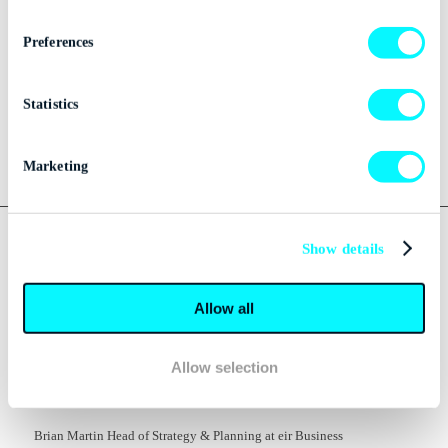
Media Kits
Preferences
Menu
Statistics
Marketing
Tag Archive for:
IT
Show details
BUSINESS
Allow all
IRISH ORGANISATIONS NO
LONGER HIDING FROM IT
Allow selection
SECURITY
Brian Martin Head of Strategy & Planning at eir Business