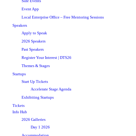
Side Events
Event App
Local Enterprise Office – Free Mentoring Sessions
Speakers
Apply to Speak
2026 Speakers
Past Speakers
Register Your Interest | DTS26
Themes & Stages
Startups
Start Up Tickets
Accelerate Stage Agenda
Exhibiting Startups
Tickets
Info Hub
2026 Galleries
Day 1 2026
Accommodation