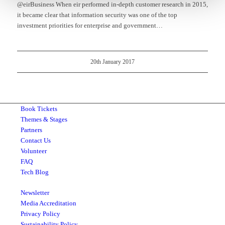
@eirBusiness When eir performed in-depth customer research in 2015,
it became clear that information security was one of the top
investment priorities for enterprise and government…
20th January 2017
Book Tickets
Themes & Stages
Partners
Contact Us
Volunteer
FAQ
Tech Blog
Newsletter
Media Accreditation
Privacy Policy
Sustainability Policy