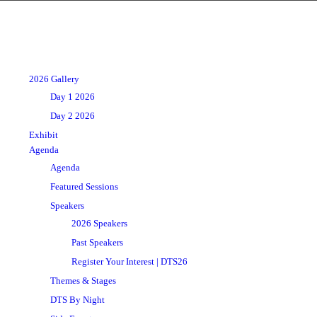
2026 Gallery
Day 1 2026
Day 2 2026
Exhibit
Agenda
Agenda
Featured Sessions
Speakers
2026 Speakers
Past Speakers
Register Your Interest | DTS26
Themes & Stages
DTS By Night