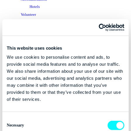
Hotels
Volunteer
Tech Blog
Dublin Tech Week
App
Dublin
This website uses cookies
Attendee Perks
We use cookies to personalise content and ads, to
Getting Around
provide social media features and to analyse our traffic.
Things To Do
We also share information about your use of our site with
FAQ
our social media, advertising and analytics partners who
may combine it with other information that you’ve
Tech Hive
provided to them or that they’ve collected from your use
Tech Hive Webinar – Jack McCauley
of their services.
Tech Hive Webinar – Bearing Point
Meet The Team
Media Outlets
Consent
Media Accreditation
Necessary
Selection