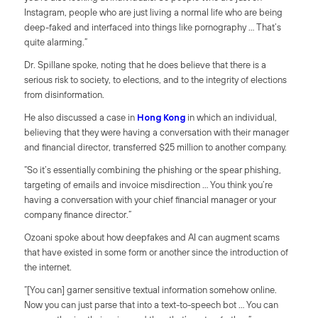
Instagram, people who are just living a normal life who are being
deep-faked and interfaced into things like pornography … That’s
quite alarming.”
Dr. Spillane spoke, noting that he does believe that there is a
serious risk to society, to elections, and to the integrity of elections
from disinformation.
He also discussed a case in
Hong Kong
in which an individual,
believing that they were having a conversation with their manager
and financial director, transferred $25 million to another company.
“So it’s essentially combining the phishing or the spear phishing,
targeting of emails and invoice misdirection … You think you’re
having a conversation with your chief financial manager or your
company finance director.”
Ozoani spoke about how deepfakes and AI can augment scams
that have existed in some form or another since the introduction of
the internet.
“[You can] garner sensitive textual information somehow online.
Now you can just parse that into a text-to-speech bot … You can