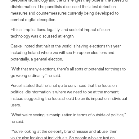
deepfake technology and the challenges they pose in the spread of
disinformation. The panellists discussed the latest detection
measures and countermeasures currently being developed to
combat digital deception.
Ethical implications, legality, and societal impact of such
technology was discussed at length.
Gaskell noted that half of the world is having elections this year,
including Ireland where we will see European elections and,
potentially, a general election.
“With that many elections, there’s all sorts of potential for things to
go wrong ordinarily,” he said.
Purcell stated that he’s not quite convinced that the focus on
political disinformation is where we need to be at the moment,
instead suggesting the focus should be on its impact on individual
users.
“What we’re seeing is manipulation in terms of outside of politics,”
he said.
“You’re looking at the celebrity brand misuse and abuse, then
you’re also looking at individuals. So people who are just on