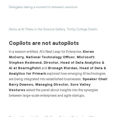
Delegates taking a moment in between sessions
Demo at AI Tribes in the Science Gallery, Trinity College Dublin
Copilots are not autopilots
In a session entitled, AI’s Next Leap for Enterprise,
Kieran
McCorry, National Technology Officer, Microsoft;
Stephen Redmond, Director, Head of Data Analytics &
AI at BearingPoint
and
Bronagh Riordan, Head of Data &
Analytics for Primark
explored how emerging AI technologies
are being integrated into established businesses.
Speaker Chair
Barry Downes, Managing Director, Sure Valley
Ventures
asked the panel about insights into the synergies
between large-scale enterprises and agile startups.