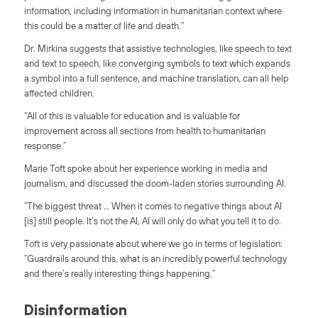
information, including information in humanitarian context where
this could be a matter of life and death.”
Dr. Mirkina suggests that assistive technologies, like speech to text
and text to speech, like converging symbols to text which expands
a symbol into a full sentence, and machine translation, can all help
affected children.
“All of this is valuable for education and is valuable for
improvement across all sections from health to humanitarian
response.”
Marie Toft spoke about her experience working in media and
journalism, and discussed the doom-laden stories surrounding AI.
“The biggest threat … When it comes to negative things about AI
[is] still people. It’s not the AI, AI will only do what you tell it to do.
Toft is very passionate about where we go in terms of legislation:
“Guardrails around this, what is an incredibly powerful technology
and there’s really interesting things happening.”
Disinformation