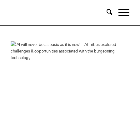
Access AI Tribes
On-Demand
Our latest event showcasing experts in AI, ML + Data Science
Access Now