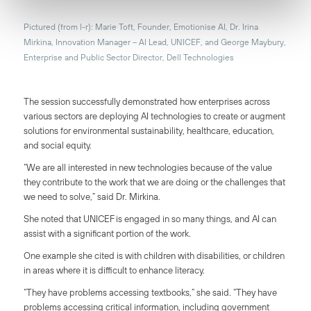
Pictured (from l-r): Marie Toft, Founder, Emotionise AI, Dr. Irina
Mirkina, Innovation Manager – AI Lead, UNICEF, and George Maybury,
Enterprise and Public Sector Director, Dell Technologies
The session successfully demonstrated how enterprises across
various sectors are deploying AI technologies to create or augment
solutions for environmental sustainability, healthcare, education,
and social equity.
“We are all interested in new technologies because of the value
they contribute to the work that we are doing or the challenges that
we need to solve,” said Dr. Mirkina.
She noted that UNICEF is engaged in so many things, and AI can
assist with a significant portion of the work.
One example she cited is with children with disabilities, or children
in areas where it is difficult to enhance literacy.
“They have problems accessing textbooks,” she said. “They have
problems accessing critical information, including government