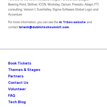
Bearing Point, Skillnet, ICON, Workday, Optum, Presidio, Adapt, FTI
consulting, Version 1, SureValley, Sigma Software Global Logic and
Accenture.
For more information, you can see the
AI Tribes website
and
contact
brianh@dublintechsummit.com
.
Book Tickets
Themes & Stages
Partners
Contact Us
Volunteer
FAQ
Tech Blog