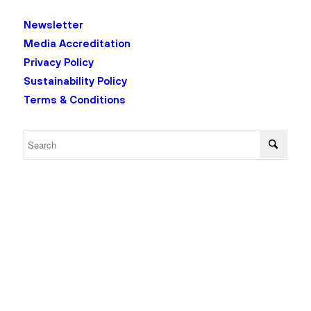
Newsletter
Media Accreditation
Privacy Policy
Sustainability Policy
Terms & Conditions