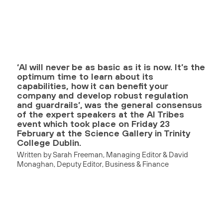
‘AI will never be as basic as it is now. It’s the
optimum time to learn about its
capabilities, how it can benefit your
company and develop robust regulation
and guardrails’, was the general consensus
of the expert speakers at the AI Tribes
event which took place on Friday 23
February at the Science Gallery in Trinity
College Dublin.
Written by Sarah Freeman, Managing Editor & David
Monaghan, Deputy Editor, Business & Finance