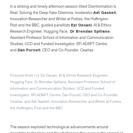
In a striking and timely afternoon session titled Disinformation Is
Real: Solving the Deep Fake Dilemma, moderator
Adi Gaskell
,
Innovation Researcher and Writer at
Forbes
, the
Huffington
Post
and the BBC, guided panellists
Ezi Ozoani
, AI & Ethics
Research Engineer, Hugging Face,
Dr Brendan Spillane
,
Assistant Professor School of Information and Communication
Studies, UCD and Funded Investigator, SFI ADAPT Centre,
and
Dan Purcell
, CEO and Co-Founder, Ceartas.
Pictured (from l-r): Ezi Ozoani, AI & Ethics Research Engineer,
Hugging Face, Dr Brendan Spillane, Assistant Professor School of
Information and Communication Studies, UCD and Funded
Investigator, SFI ADAPT Centre, Dan Purcell, CEO and Co-Founder,
Ceartas, and Adi Gaskell, Innovation Researcher and Writer at Forbes,
the Huffington Post and the BBC
The session explored technological advancements around