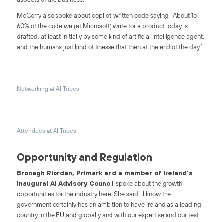
McCorry also spoke about copilot-written code saying, ‘About 15-
60% of the code we (at Microsoft) write for a product today is
drafted, at least initially by some kind of artificial intelligence agent,
and the humans just kind of finesse that then at the end of the day.’
Networking at AI Tribes
Attendees at AI Tribes
Opportunity and Regulation
Bronagh Riordan, Primark and a member of Ireland’s
inaugural AI Advisory Council
spoke about the growth
opportunities for the industry here. She said: ‘I know the
government certainly has an ambition to have Ireland as a leading
country in the EU and globally and with our expertise and our test