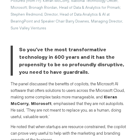
Pictured (from l-r): Kieran McCorry, National Technology Officer,
Microsoft; Bronagh Riordan, Head of Data & Analytics for Primark;
Stephen Redmond, Director, Head of Data Analytics & AI at
BearingPoint and Speaker Chair Barry Downes, Managing Director,
Sure Valley Ventures
So you’ve the most transformative
technology in 600 years and it has the
propensity to be so profoundly disruptive,
you need to have guardrails.
The panel discussed the benefits of copilots, the Microsoft AI
software that offers solutions to users across the Microsoft Cloud,
making some complex tasks more manageable, and
Kieran
McCorry, Microsoft
, emphasised that they are not autopilots.
He said, ‘They are not meant to replace you, as a human, doing
useful, valuable work.’
He noted that when startups are resource constrained, the copilot
can prove very useful to help with the marketing and branding
aspects of the business.