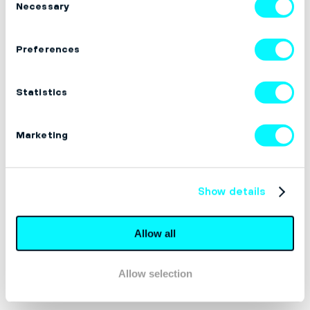
He added that using a different, AI and user-led informed
Necessary
Selection
approach, it’s easier to extract the right data and match it to the
right person/job/company/platform.
Preferences
‘From a public policy perspective, I’ve worked on entry level
workers for considerable part of my career. If you’re applying for a
job an an entry level worker, you apply for 50, 100, after you put the
Statistics
kids to bed, when you’re exhausted, when you’re in the worst place
to advocate for yourself and you just put down the first few skills
you can think of. Whereas, when you apply AI to the skills approach,
Marketing
you can have a user-controlled experience.’
Global Challenges
Show details
The morning sessions continued with a joint fireside on the subject
of AI Solutions to Global Challenges.
Allow all
Joining Moderator
George Maybury
, Enterprise and Public
Sector Director, Dell Technologies was
Marie Toft
, Founder,
Emotionise AI, and
Dr. Irina Mirkina
, Innovation Manager – AI
Allow selection
Lead, UNICEF.