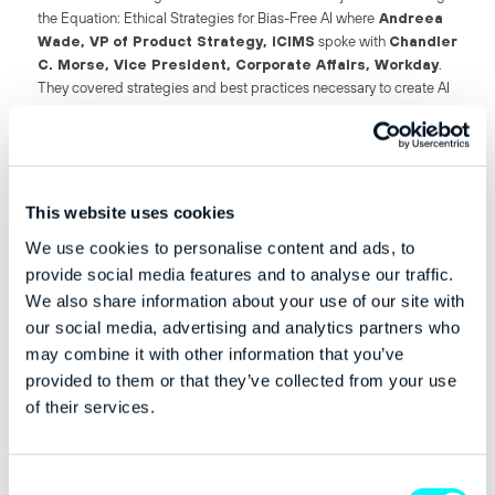
the Equation: Ethical Strategies for Bias-Free AI where
Andreea
Wade, VP of Product Strategy, iCIMS
spoke with
Chandler
C. Morse, Vice President, Corporate Affairs, Workday
.
They covered strategies and best practices necessary to create AI
systems that are not only technologically advanced but also free
from bias and looked at the challenges of identifying and
eliminating bias in AI algorithms.
This website uses cookies
We use cookies to personalise content and ads, to
Pictured (from l-r): Chandler C. Morse, Vice President, Corporate
provide social media features and to analyse our traffic.
Affairs, Workday and Andreea Wade, VP of Product Strategy, iCIMS
We also share information about your use of our site with
our social media, advertising and analytics partners who
‘Let’s start with how transformative AI has been in the HR space,’
may combine it with other information that you’ve
said Morse. ‘When you look at skills data for any organisation, there
provided to them or that they’ve collected from your use
is a tonne of data. It’s changing all the time and it’s spaghetti’d
of their services.
together. This type of data is ready made for AI. It’s what is was
developed to solve. So we’re able to take this data and take the
spaghetti apart and draw inferences.’
Consent