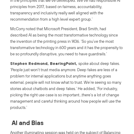
in the principles that we’ve developed. We’ve had responsible AI
principles from 2017, based on fairness, accountability,
transparency and inclusivity really well aligned with the
recommendation from a high level expert group.’
McCorry noted that Microsoft President, Brad Smith, had
described AI as being the most transformative technology since
the invention of the printing press in 1436. ‘So you’ve the most
transformative technology in 600 years and it has the propensity to
be so profoundly disruptive, you need to have guardrails.’
Stephen Redmond, BearingPoint,
spoke about deep fakes.
‘People just won’t trust media anymore. Deep fakes are less of a
problem for internal applications but anytime anything goes
external, people will not know what to trust. We’re seeing so many
stories about chatbots and deep fakes.’ He added, ‘For industry,
picking the right use case is so important…there’s a lot of change
management and careful thinking around how people will use the
products.’
AI and Bias
Another illuminating session was held on the subject of Balancing