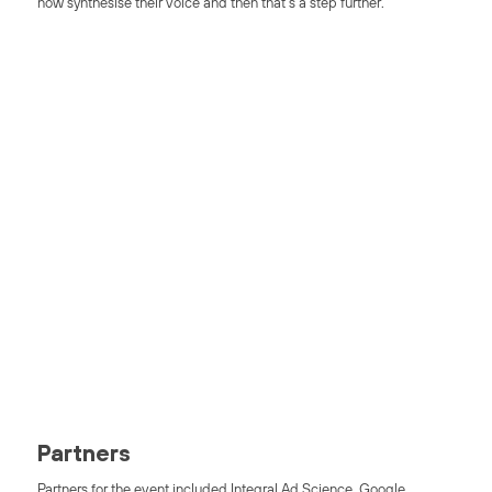
now synthesise their voice and then that’s a step further.”
Access AI Tribes
On-Demand
Our latest event showcasing experts in AI, ML + Data Science
Access Now
Partners
Partners for the event included Integral Ad Science, Google,