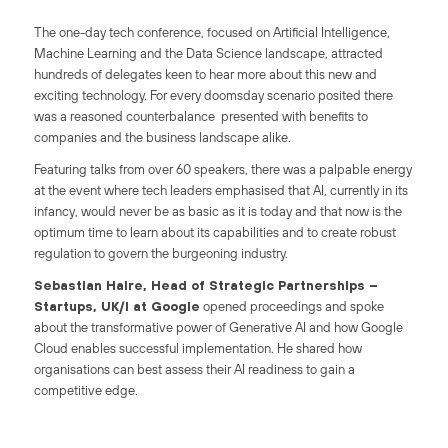
The one-day tech conference, focused on Artificial Intelligence,
Machine Learning and the Data Science landscape, attracted
hundreds of delegates keen to hear more about this new and
exciting technology. For every doomsday scenario posited there
was a reasoned counterbalance presented with benefits to
companies and the business landscape alike.
Featuring talks from over 60 speakers, there was a palpable energy
at the event where tech leaders emphasised that AI, currently in its
infancy, would never be as basic as it is today and that now is the
optimum time to learn about its capabilities and to create robust
regulation to govern the burgeoning industry.
Sebastian Haire, Head of Strategic Partnerships –
Startups, UK/I at Google
opened proceedings and spoke
about the transformative power of Generative AI and how Google
Cloud enables successful implementation. He shared how
organisations can best assess their AI readiness to gain a
competitive edge.