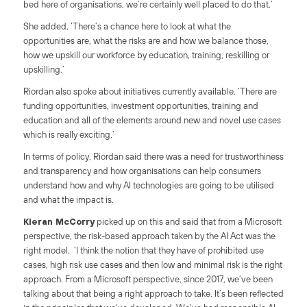
bed here of organisations, we’re certainly well placed to do that.’
She added, ‘There’s a chance here to look at what the
opportunities are, what the risks are and how we balance those,
how we upskill our workforce by education, training, reskilling or
upskilling.’
Riordan also spoke about initiatives currently available. ‘There are
funding opportunities, investment opportunities, training and
education and all of the elements around new and novel use cases
which is really exciting.’
In terms of policy, Riordan said there was a need for trustworthiness
and transparency and how organisations can help consumers
understand how and why AI technologies are going to be utilised
and what the impact is.
Kieran McCorry
picked up on this and said that from a Microsoft
perspective, the risk-based approach taken by the AI Act was the
right model. ‘I think the notion that they have of prohibited use
cases, high risk use cases and then low and minimal risk is the right
approach. From a Microsoft perspective, since 2017, we’ve been
talking about that being a right approach to take. It’s been reflected