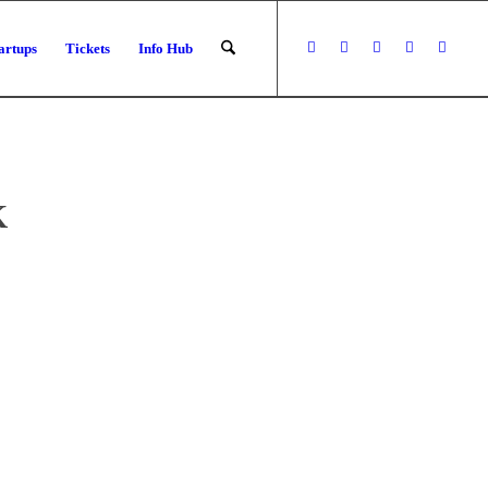
artups
Tickets
Info Hub
K