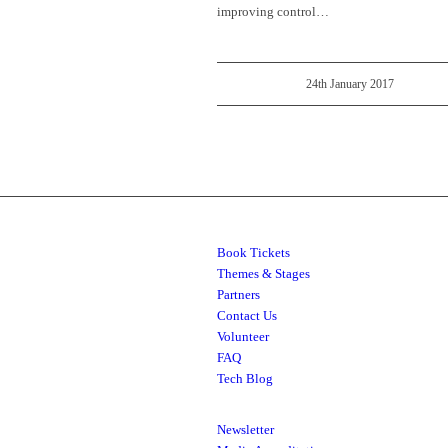
improving control…
24th January 2017
Book Tickets
Themes & Stages
Partners
Contact Us
Volunteer
FAQ
Tech Blog
Newsletter