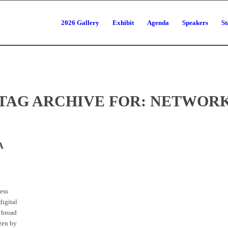
2026 Gallery
Exhibit
Agenda
Speakers
St
TAG ARCHIVE FOR:
NETWOR
A
ess
digital
 broad
izen by