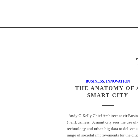
BUSINESS
,
INNOVATION
THE ANATOMY OF 
SMART CITY
Andy O’Kelly Chief Architect at eir Busin
@eirBusiness A smart city sees the use of 
technology and urban big data to deliver a
range of societal improvements for the cit